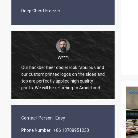
Deep Chest Freezer
W***i
Our backber beer cooler look fabulous and
One of
our custom printed logos on the sides and
made o
top are perfectly applied high quality
work w
prints. We will be returning to Arnold and
and ha
Coolssmann Refrigeration Co., Ltd. for
master
future orders. What a great experience.
prepar
Thank you Arnold.
arrive
with p
Contact Person :
Easy
Phone Number :
+86 13708951233