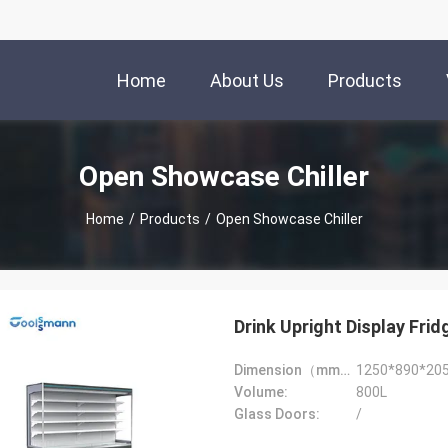
Home
About Us
Products
Open Showcase Chiller
Home
/
Products
/
Open Showcase Chiller
Drink Upright Display Frid
Dimension（mm）:
1250*890*20
Volume:
800L
Glass Doors:
/