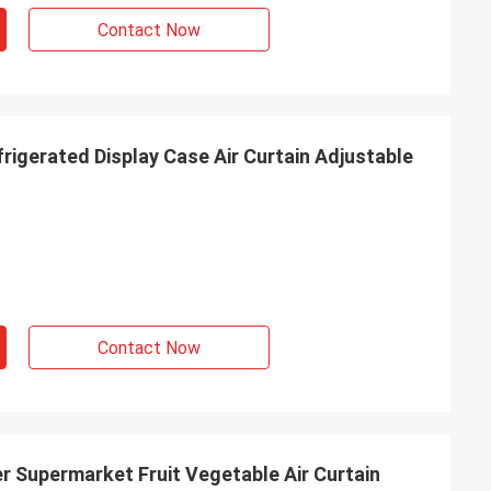
Contact Now
rigerated Display Case Air Curtain Adjustable
Contact Now
r Supermarket Fruit Vegetable Air Curtain