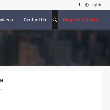
English
Videos
Contact Us
Request A Quote
ge
50