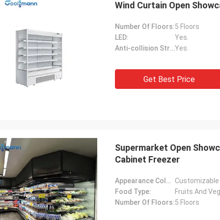
Wind Curtain Open Showca
Number Of Floors:
5 Floors
LED:
Yes.
Anti-collision Strip:
Yes.
Get Best Price
L***n
 the easiest orders we've ever
n ECER. Arnold is a pleasure to
ith. He is prompt, knowledgeable,
s an upbeat attitude with a strong
Supermarket Open Showcas
y of English. Our goods were
Cabinet Freezer
ed and shipped promptly and
d well packaged and undamaged
Appearance Color:
Customizable
erfect operation.
Food Type:
Fruits And Veg
Number Of Floors:
5 Floors