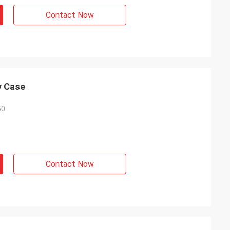
Contact Now
y Case
50
Contact Now