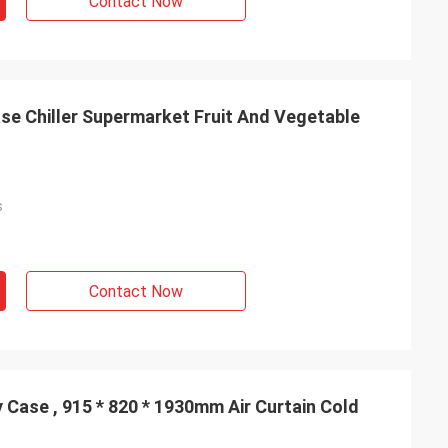
Contact Now
e Chiller Supermarket Fruit And Vegetable
s
Contact Now
 Case , 915 * 820 * 1930mm Air Curtain Cold