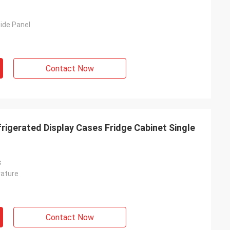
ide Panel
Contact Now
rigerated Display Cases Fridge Cabinet Single
s
rature
Contact Now