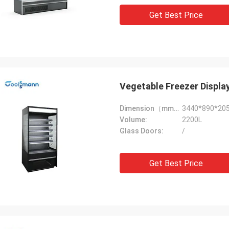
Get Best Price
Vegetable Freezer Displa
Dimension（mm）:
3440*890*20
Volume:
2200L
Glass Doors:
/
Get Best Price