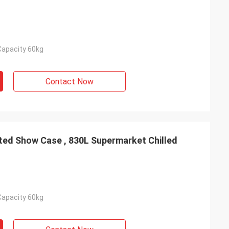
Capacity 60kg
Contact Now
ated Show Case , 830L Supermarket Chilled
Capacity 60kg