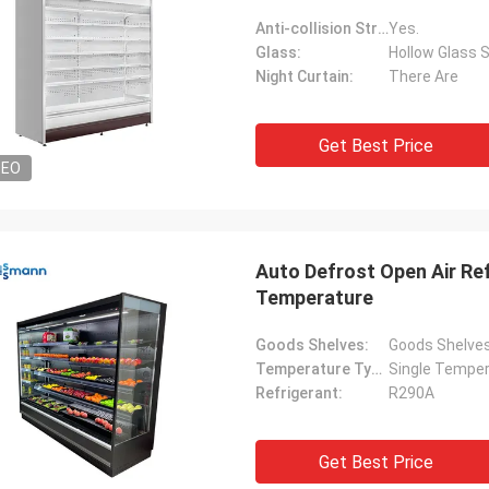
Anti-collision Strip:
Yes.
Glass:
Hollow Glass S
Night Curtain:
There Are
Get Best Price
DEO
Auto Defrost Open Air Ref
Temperature
Goods Shelves:
Goods Shelve
Temperature Type:
Single Tempe
Refrigerant:
R290A
Get Best Price