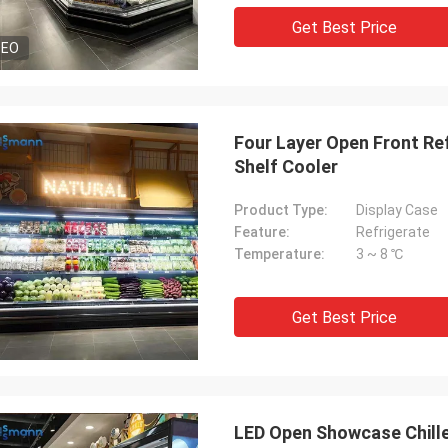
Get Best Price
DEO
Four Layer Open Front Ref
Shelf Cooler
Product Type:
Display Case
Feature:
Refrigerate
Temperature:
3 ~ 8 ℃
Get Best Price
LED Open Showcase Chille