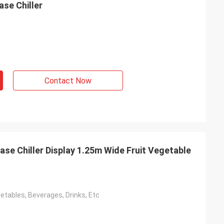
se Chiller
Contact Now
e Chiller Display 1.25m Wide Fruit Vegetable
etables, Beverages, Drinks, Etc