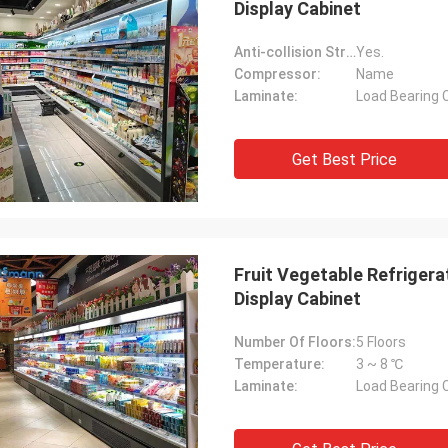
Display Cabinet
Anti-collision Strip:
Yes.
Compressor:
Name
Laminate:
Load Bearing 
Get Best Price
Fruit Vegetable Refriger
Display Cabinet
Number Of Floors:
5 Floors
Temperature:
3 ~ 8 ℃
Laminate:
Load Bearing 