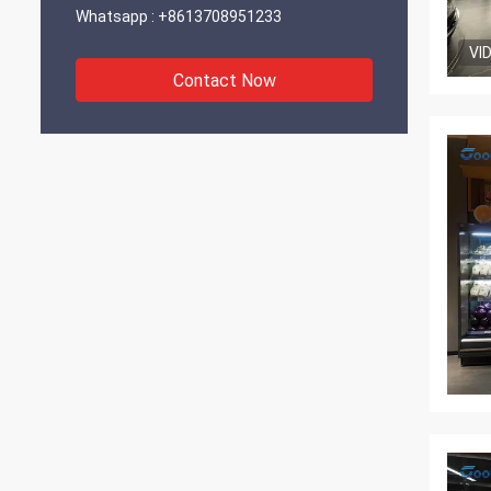
Whatsapp :
+8613708951233
VI
Contact Now