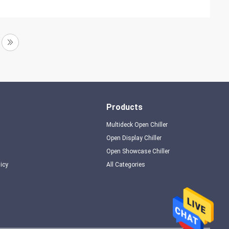
Products
Multideck Open Chiller
Open Display Chiller
Open Showcase Chiller
licy
All Categories