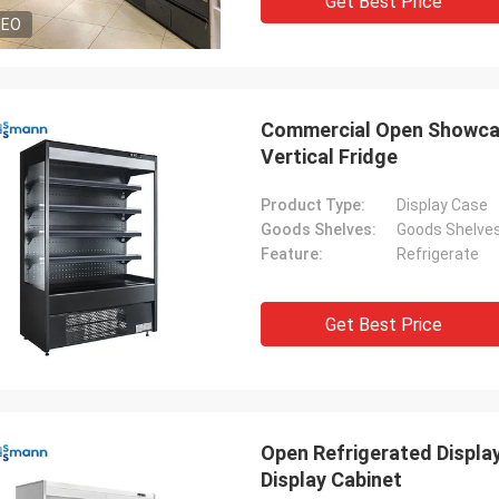
Get Best Price
DEO
Commercial Open Showcas
Vertical Fridge
Product Type:
Display Case
Goods Shelves:
Goods Shelve
Feature:
Refrigerate
Get Best Price
Open Refrigerated Display
Display Cabinet