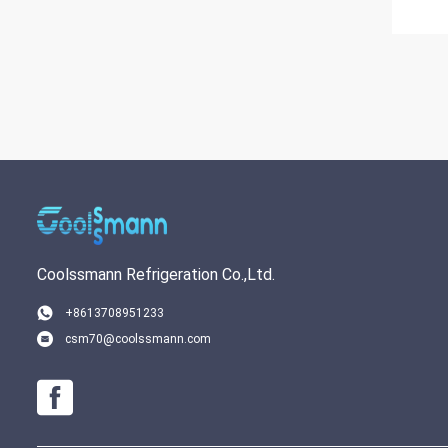
Coolssmann Refrigeration Co.,Ltd.
+8613708951233
csm70@coolssmann.com