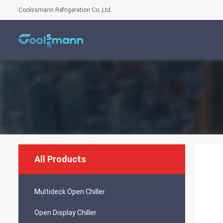
Coolssmann Refrigeration Co.,Ltd.
All Products
Multideck Open Chiller
Open Display Chiller