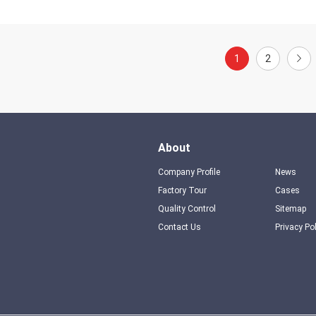
1
2
About
Company Profile
News
Factory Tour
Cases
Quality Control
Sitemap
Contact Us
Privacy Po