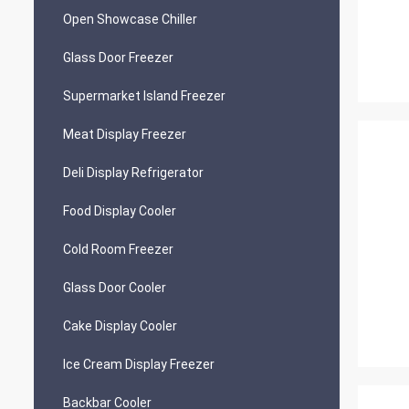
Open Showcase Chiller
Glass Door Freezer
Supermarket Island Freezer
Meat Display Freezer
Deli Display Refrigerator
Food Display Cooler
Cold Room Freezer
Glass Door Cooler
Cake Display Cooler
Ice Cream Display Freezer
Backbar Cooler