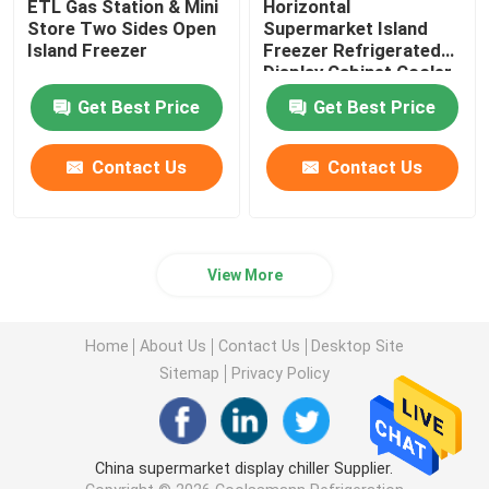
ETL Gas Station & Mini
Horizontal
Store Two Sides Open
Supermarket Island
Island Freezer
Freezer Refrigerated
Display Cabinet Cooler
Get Best Price
Get Best Price
Contact Us
Contact Us
View More
Home
About Us
Contact Us
Desktop Site
Sitemap
Privacy Policy
China supermarket display chiller Supplier.