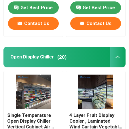
Refrigerator
Get Best Price
Get Best Price
Open Showcase Chiller
Contact Us
Contact Us
Glass Door Freezer
Supermarket Island Freezer
Open Display Chiller
(20)
Meat Display Freezer
Deli Display Refrigerator
Food Display Cooler
Single Temperature
4 Layer Fruit Display
Open Display Chiller
Cooler , Laminated
Cold Room Freezer
Vertical Cabinet Air
Wind Curtain Vegetable