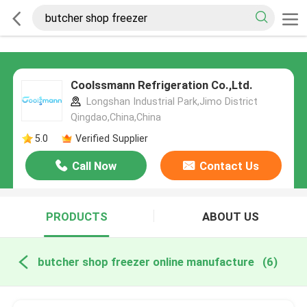
Coolssmann Refrigeration Co.,Ltd.
Longshan Industrial Park,Jimo District
Qingdao,China,China
5.0
Verified Supplier
Call Now
Contact Us
PRODUCTS
ABOUT US
butcher shop freezer online manufacture
(6)