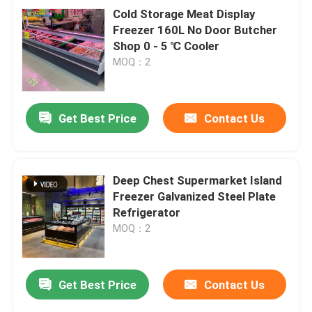
Cold Storage Meat Display
Freezer 160L No Door Butcher
Shop 0 - 5 ℃ Cooler
MOQ：2
Get Best Price
Contact Us
Deep Chest Supermarket Island
Freezer Galvanized Steel Plate
Refrigerator
MOQ：2
Get Best Price
Contact Us