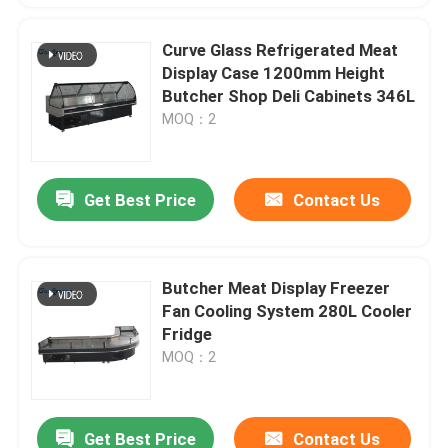
Curve Glass Refrigerated Meat
Display Case 1200mm Height
Butcher Shop Deli Cabinets 346L
MOQ：2
Get Best Price
Contact Us
Butcher Meat Display Freezer
Fan Cooling System 280L Cooler
Fridge
MOQ：2
Get Best Price
Contact Us