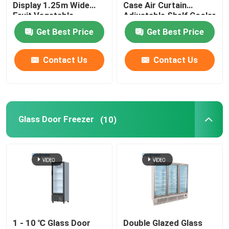
Display 1.25m Wide
Case Air Curtain
Fruit Vegetable
Adjustable Shelf Cooler
Cabinet Freezer
Get Best Price
Get Best Price
Contact Us
Contact Us
Glass Door Freezer
(10)
1 - 10 ℃ Glass Door
Double Glazed Glass