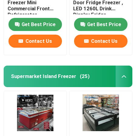
Freezer Mini
Door Fridge Freezer ,
Commercial Front
LED 1260L Drink
Refrigerator
Display Fridge
Get Best Price
Get Best Price
Contact Us
Contact Us
Supermarket Island Freezer
(25)