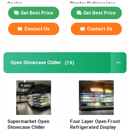
Cooler
Display Refrigerator
Get Best Price
Get Best Price
Glass Door Cooler
Contact Us
Contact Us
Cake Display Cooler
Ice Cream Display Freezer
Open Showcase Chiller
(19)
Backbar Cooler
Deep Chest Freezer
Supermarket Open
Four Layer Open Front
Showcase Chiller
Refrigerated Display