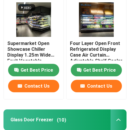
Open Showcase Chiller
Glass Door Freezer
Supermarket Open
Four Layer Open Front
Showcase Chiller
Refrigerated Display
Supermarket Island Freezer
Display 1.25m Wide
Case Air Curtain
Fruit Vegetable
Adjustable Shelf Cooler
Cabinet Freezer
Get Best Price
Get Best Price
Meat Display Freezer
Contact Us
Contact Us
Deli Display Refrigerator
Food Display Cooler
Glass Door Freezer
(10)
Cold Room Freezer