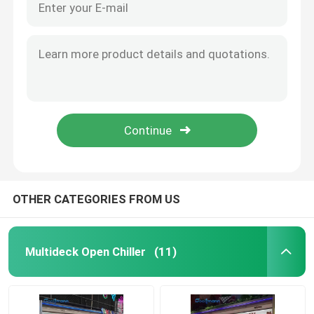
OTHER CATEGORIES FROM US
Multideck Open Chiller
(11)