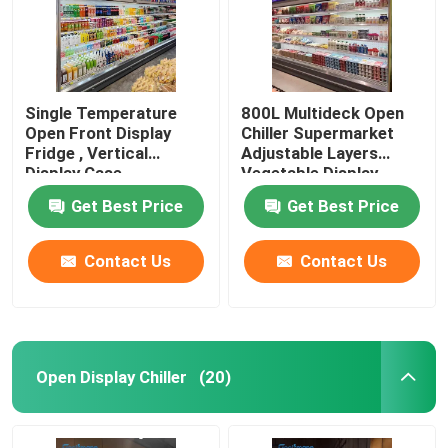
Single Temperature
800L Multideck Open
Open Front Display
Chiller Supermarket
Fridge , Vertical
Adjustable Layers
Display Case
Vegetable Display
Refrigerator
Get Best Price
Get Best Price
Contact Us
Contact Us
Home
Open Display Chiller
(20)
Products
Videos