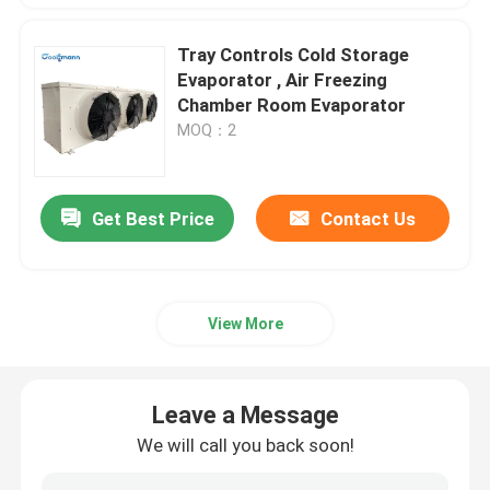
Tray Controls Cold Storage
Evaporator , Air Freezing
Chamber Room Evaporator
MOQ：2
Get Best Price
Contact Us
View More
Leave a Message
We will call you back soon!