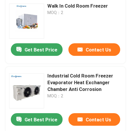
Walk In Cold Room Freezer
MOQ：2
Get Best Price
Contact Us
Industrial Cold Room Freezer
Evaporator Heat Exchanger
Chamber Anti Corrosion
MOQ：2
Get Best Price
Contact Us