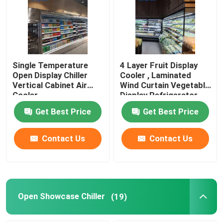
About Us
Factory Tour
Single Temperature
4 Layer Fruit Display
Open Display Chiller
Cooler , Laminated
Vertical Cabinet Air
Wind Curtain Vegetable
Quality Control
Cooler
Display Refrigerator
Get Best Price
Get Best Price
Contact Us
Contact Us
Contact Us
Request A Quote
Multideck Open Chiller
Open Showcase Chiller
(19)
Open Display Chiller