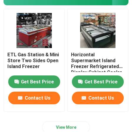
ETL Gas Station & Mini
Horizontal
Store Two Sides Open
Supermarket Island
Island Freezer
Freezer Refrigerated
Display Cabinet Cooler
Get Best Price
Get Best Price
Contact Us
Contact Us
View More