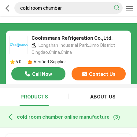
Coolssmann Refrigeration Co.,Ltd.
Longshan Industrial Park,Jimo District
Qingdao,China,China
5.0
Verified Supplier
Call Now
Contact Us
PRODUCTS
ABOUT US
cold room chamber online manufacture
(3)