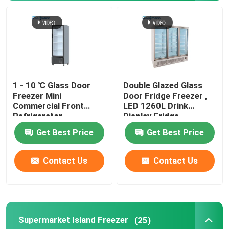
Glass Door Cooler
Cake Display Cooler
1 - 10 ℃ Glass Door
Double Glazed Glass
Ice Cream Display Freezer
Freezer Mini
Door Fridge Freezer ,
Commercial Front
LED 1260L Drink
Refrigerator
Display Fridge
Backbar Cooler
Get Best Price
Get Best Price
Deep Chest Freezer
Contact Us
Contact Us
Supermarket Island Freezer
(25)