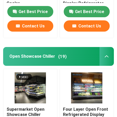
Cooler
Display Refrigerator
Get Best Price
Get Best Price
Glass Door Cooler
Contact Us
Contact Us
Cake Display Cooler
Ice Cream Display Freezer
Open Showcase Chiller
(19)
Backbar Cooler
Deep Chest Freezer
Supermarket Open
Four Layer Open Front
Showcase Chiller
Refrigerated Display