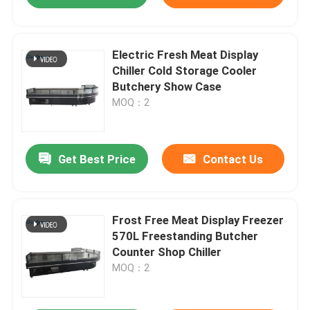
Electric Fresh Meat Display
Chiller Cold Storage Cooler
Butchery Show Case
MOQ：2
Get Best Price
Contact Us
Frost Free Meat Display Freezer
570L Freestanding Butcher
Counter Shop Chiller
MOQ：2