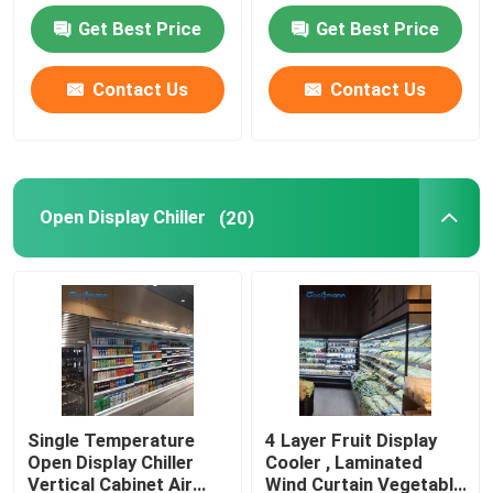
Refrigerator
Get Best Price
Get Best Price
Open Showcase Chiller
Contact Us
Contact Us
Glass Door Freezer
Supermarket Island Freezer
Open Display Chiller
(20)
Meat Display Freezer
Deli Display Refrigerator
Food Display Cooler
Single Temperature
4 Layer Fruit Display
Open Display Chiller
Cooler , Laminated
Cold Room Freezer
Vertical Cabinet Air
Wind Curtain Vegetable