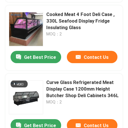
Cooked Meat 4 Foot Deli Case ,
330L Seafood Display Fridge
Insulating Glass
MOQ：2
Get Best Price
Contact Us
Curve Glass Refrigerated Meat
Display Case 1200mm Height
Butcher Shop Deli Cabinets 346L
MOQ：2
Get Best Price
Contact Us