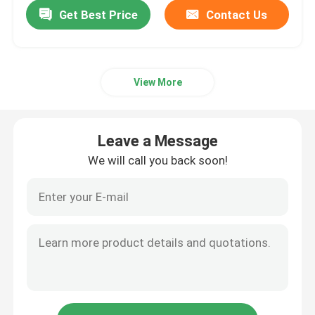
Get Best Price
Contact Us
View More
Leave a Message
We will call you back soon!
Home
Products
Videos