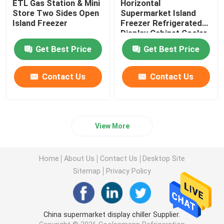
ETL Gas Station & Mini
Horizontal
Store Two Sides Open
Supermarket Island
Island Freezer
Freezer Refrigerated
Display Cabinet Cooler
Get Best Price
Get Best Price
Contact Us
Contact Us
View More
Home
About Us
Contact Us
Desktop Site
Sitemap
Privacy Policy
China supermarket display chiller Supplier.