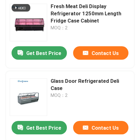
Fresh Meat Deli Display
Refrigerator 1250mm Length
Fridge Case Cabinet
MOQ：2
Get Best Price
Contact Us
Glass Door Refrigerated Deli
Case
MOQ：2
Get Best Price
Contact Us