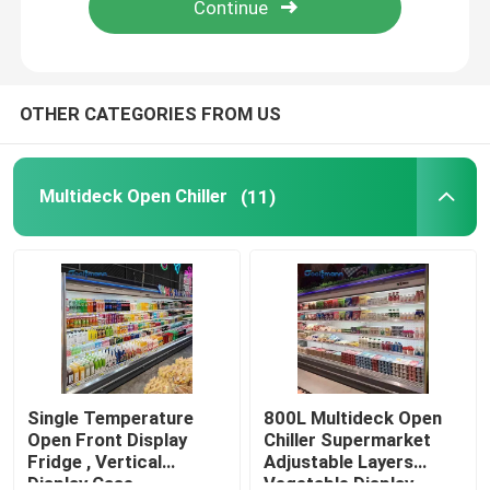
About Us
OTHER CATEGORIES FROM US
Factory Tour
Multideck Open Chiller
(11)
Quality Control
Contact Us
Request A Quote
Multideck Open Chiller
Single Temperature
800L Multideck Open
Open Front Display
Chiller Supermarket
Fridge , Vertical
Adjustable Layers
Open Display Chiller
Display Case
Vegetable Display