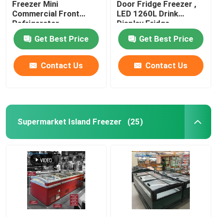
Freezer Mini
Door Fridge Freezer ,
Commercial Front
LED 1260L Drink
Refrigerator
Display Fridge
Get Best Price
Get Best Price
Contact Us
Contact Us
Supermarket Island Freezer
(25)