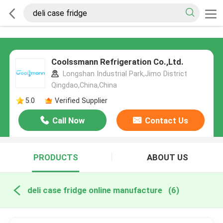
Coolssmann Refrigeration Co.,Ltd.
Longshan Industrial Park,Jimo District
Qingdao,China,China
5.0
Verified Supplier
Call Now
Contact Us
PRODUCTS
ABOUT US
deli case fridge online manufacture
(6)