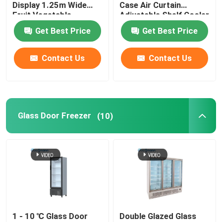
Display 1.25m Wide
Case Air Curtain
Fruit Vegetable
Adjustable Shelf Cooler
Cabinet Freezer
Get Best Price
Get Best Price
Contact Us
Contact Us
Glass Door Freezer
(10)
1 - 10 ℃ Glass Door
Double Glazed Glass