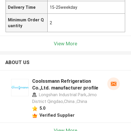
Delivery Time
15-25weekday
Minimum Order Q
2
uantity
View More
ABOUT US
Coolssmann Refrigeration
Co.,Ltd. manufacturer profile
Longshan Industrial Park,Jimo
District Qingdao,China ,China
5.0
Verified Supplier
View More