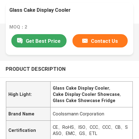
Glass Cake Display Cooler
MOQ：2
Get Best Price
Contact Us
PRODUCT DESCRIPTION
Glass Cake Display Cooler
,
High Light:
Cake Display Cooler Showcase
,
Glass Cake Showcase Fridge
Brand Name
Coolssmann Corporation
CE、RoHS、ISO、CCC、CCC、CB、S
Certification
ASO、EMC、GS、ETL