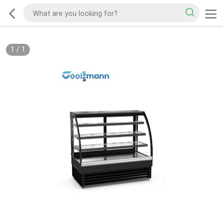
1
/
1