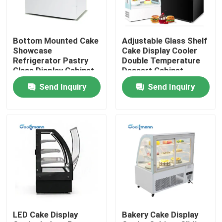
About Us
Bottom Mounted Cake
Adjustable Glass Shelf
Showcase
Cake Display Cooler
Factory Tour
Refrigerator Pastry
Double Temperature
Glass Display Cabinet
Dessert Cabinet
Send Inquiry
Send Inquiry
Quality Control
Contact Us
Request A Quote
Multideck Open Chiller
LED Cake Display
Bakery Cake Display
Open Display Chiller