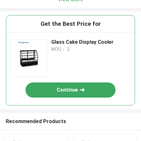
Get the Best Price for
Glass Cake Display Cooler
MOQ： 2
Continue
Recommended Products