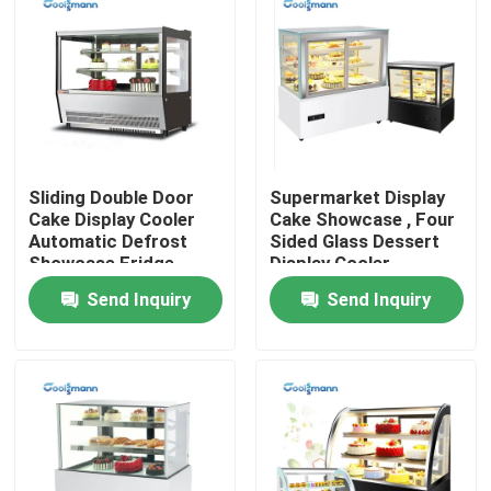
Sliding Double Door
Supermarket Display
Cake Display Cooler
Cake Showcase , Four
Automatic Defrost
Sided Glass Dessert
Showcase Fridge
Display Cooler
Send Inquiry
Send Inquiry
Home
Products
Videos