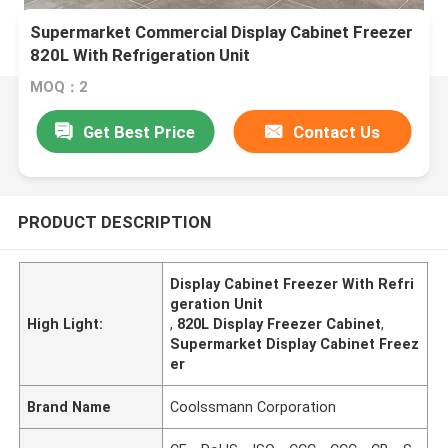
Supermarket Commercial Display Cabinet Freezer
820L With Refrigeration Unit
MOQ：2
Get Best Price
Contact Us
PRODUCT DESCRIPTION
Display Cabinet Freezer With Refri
geration Unit
High Light:
,
820L Display Freezer Cabinet
,
Supermarket Display Cabinet Freez
er
Brand Name
Coolssmann Corporation