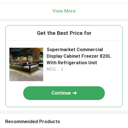
View More
Get the Best Price for
Supermarket Commercial
Display Cabinet Freezer 820L
With Refrigeration Unit
MOQ： 2
Continue
Recommended Products