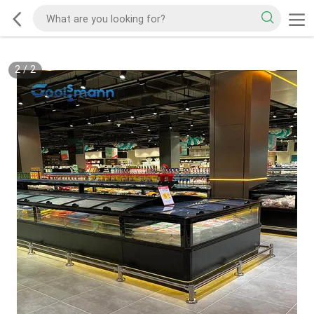
2
/
2