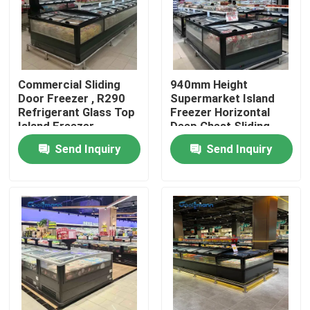
About Us
Factory Tour
Commercial Sliding
940mm Height
Door Freezer , R290
Supermarket Island
Refrigerant Glass Top
Freezer Horizontal
Island Freezer
Deep Chest Sliding
Quality Control
Door
Send Inquiry
Send Inquiry
Contact Us
Request A Quote
Multideck Open Chiller
Open Display Chiller