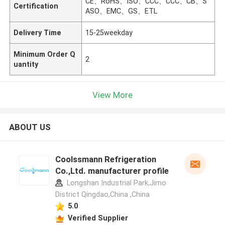
CE、RoHS、ISO、CCC、CCC、CB、S
Certification
ASO、EMC、GS、ETL
Delivery Time
15-25weekday
Minimum Order Q
2
uantity
View More
ABOUT US
Coolssmann Refrigeration
Co.,Ltd. manufacturer profile
Longshan Industrial Park,Jimo
District Qingdao,China ,China
5.0
Verified Supplier