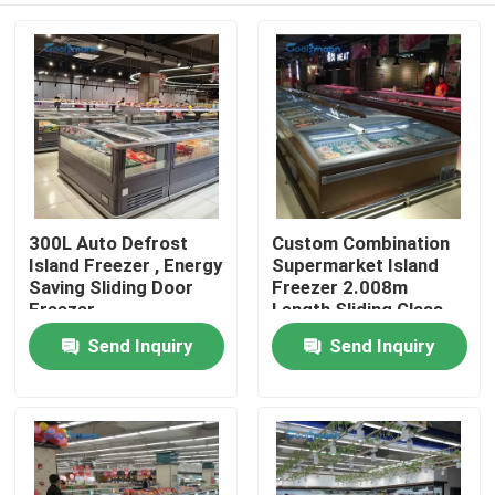
300L Auto Defrost
Custom Combination
Island Freezer , Energy
Supermarket Island
Saving Sliding Door
Freezer 2.008m
Freezer
Length Sliding Glass
Door Cabinet
Send Inquiry
Send Inquiry
Home
Products
Videos