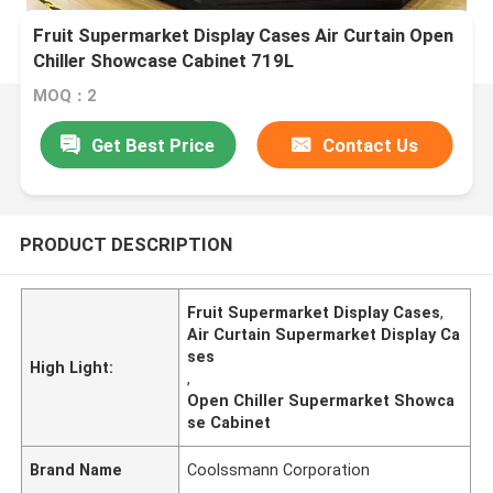
Fruit Supermarket Display Cases Air Curtain Open
Chiller Showcase Cabinet 719L
MOQ：2
Get Best Price
Contact Us
PRODUCT DESCRIPTION
Fruit Supermarket Display Cases
,
Air Curtain Supermarket Display Ca
ses
High Light:
,
Open Chiller Supermarket Showca
se Cabinet
Brand Name
Coolssmann Corporation