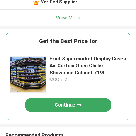
Verified Supplier
View More
Get the Best Price for
Fruit Supermarket Display Cases
Air Curtain Open Chiller
Showcase Cabinet 719L
MOQ： 2
Continue
Recommended Products