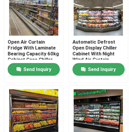
About Us
Factory Tour
Open Air Curtain
Automatic Defrost
Fridge With Laminate
Open Display Chiller
Bearing Capacity 60kg
Cabinet With Night
Quality Control
Cabinet Case Chiller
Wind Air Curtain
Cooler
Send Inquiry
Send Inquiry
Contact Us
Request A Quote
Multideck Open Chiller
Open Display Chiller