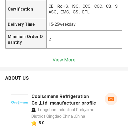
CE、RoHS、ISO、CCC、CCC、CB、S
Certification
ASO、EMC、GS、ETL
Delivery Time
15-25weekday
Minimum Order Q
2
uantity
View More
ABOUT US
Coolssmann Refrigeration
Co.,Ltd. manufacturer profile
Longshan Industrial Park,Jimo
District Qingdao,China ,China
5.0