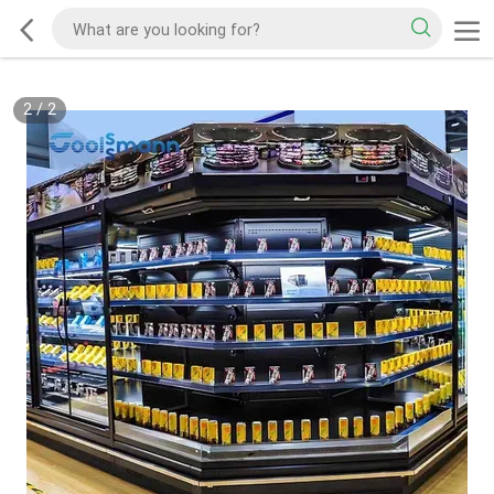
2
/
2