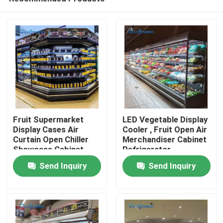
Fruit Supermarket
LED Vegetable Display
Display Cases Air
Cooler , Fruit Open Air
Curtain Open Chiller
Merchandiser Cabinet
Showcase Cabinet
Refrigerator
Home
719L
Send Inquiry
Send Inquiry
Products
Videos