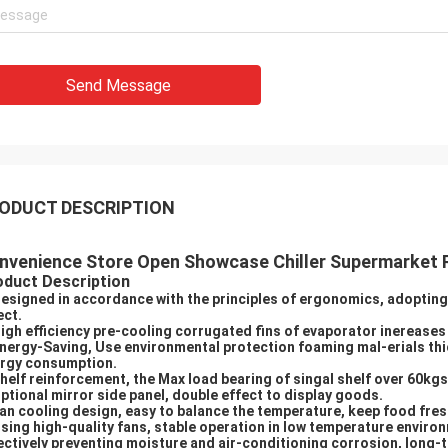
Send Message
ODUCT DESCRIPTION
nvenience Store Open Showcase Chiller Supermarket R
oduct Description
Designed in accordance with the principles of ergonomics, adopting 
ect.
High efficiency pre-cooling corrugated fins of evaporator inerease
Energy-Saving, Use environmental protection foaming mal-erials th
rgy consumption.
Shelf reinforcement, the Max load bearing of singal shelf over 60kgs
Optional mirror side panel, double effect to display goods.
Fan cooling design, easy to balance the temperature, keep food fres
Using high-quality fans, stable operation in low temperature environ
ectively preventing moisture and air-conditioning corrosion, long-te