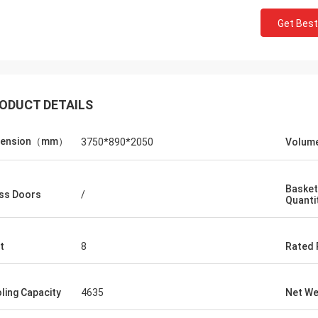
Get Best
ODUCT DETAILS
*n
mension（mm）
3750*890*2050
Volum
ders we've ever
is a pleasure to
pt, knowledgeable,
Basket
ss Doors
/
Quanti
itude with a strong
ur goods were
 promptly and
t
8
Rated
d and undamaged
n.
ling Capacity
4635
Net We