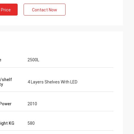
 Price
Contact Now
e
2500L
/shelf
4 Layers Shelves With LED
ty
 Power
2010
ight KG
580