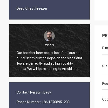
Deep Chest Freezer
PR
W***i
L**
Di
backber beer cooler look fabulous and
One of the easiest or
custom printed logos on the sides and
made on ECER. Arnold 
are perfectly applied high quality
work with. He is prom
Gla
ts. We will be returning to Arnold and
and has an upbeat att
ssmann Refrigeration Co., Ltd. for
mastery of English. O
re orders. What a great experience.
prepared and shipped
Fee
k you Arnold.
arrived well package
with perfect operatio
Contact Person :
Easy
Coo
Phone Number :
+86 13708951233