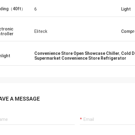
ading（40ft）
6
Light
ctronic
Eliteck
Compr
troller
Convenience Store Open Showcase Chiller
,
Cold D
hlight
Supermarket Convenience Store Refrigerator
AVE A MESSAGE