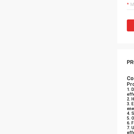
PR
Co
Pr
1. 
eff
2. 
3. 
ene
4. 
5. 
6. 
7. 
eff