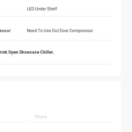
LED Under Shelf
essor
Need To Use Out Door Compressor
rink Open Showcase Chiller
,