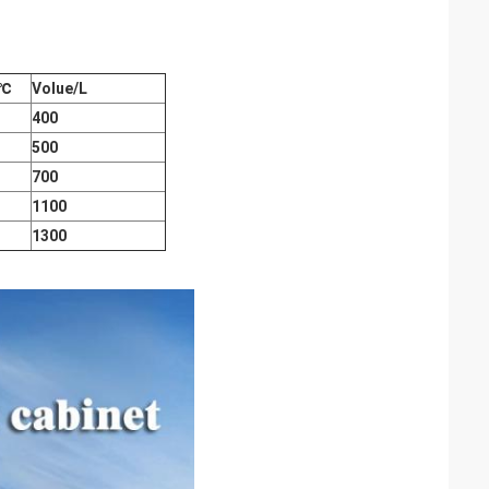
℃
Volue/L
400
500
700
1100
1300