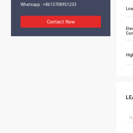
Whatsapp :
+8613708951233
Lo
Contact Now
Ele
Con
Hig
LE