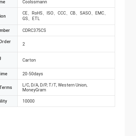
ame
Coolssmann
CE、RoHS、ISO、CCC、CB、SASO、EMC、
ion
GS、ETL
umber
CDRC375CS
Order
2
g
Carton
Time
20-50days
L/C, D/A, D/P, T/T, Western Union,
Terms
MoneyGram
lity
10000