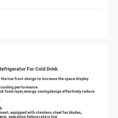
efrigerator For Cold Drink
the low front design to increase the space display
s cooling pertormance.
ick foam layer,energy-savingdesign effectively reduce
.
h.
ment, equipped with stainless steel fan blades,
rm. operation failure rate is low