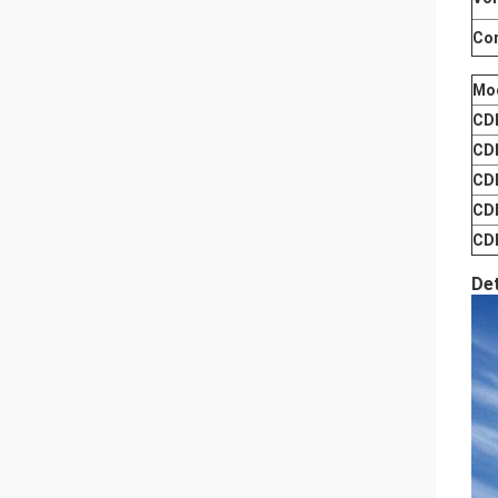
Co
Mo
CD
CD
CD
CD
CD
De