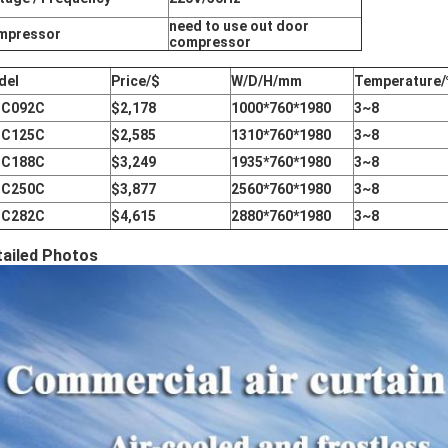
need to use out door
mpressor
compressor
del
Price/$
W/D/H/mm
Temperature/
IC092C
$2,178
1000*760*1980
3~8
IC125C
$2,585
1310*760*1980
3~8
IC188C
$3,249
1935*760*1980
3~8
IC250C
$3,877
2560*760*1980
3~8
IC282C
$4,615
2880*760*1980
3~8
tailed Photos