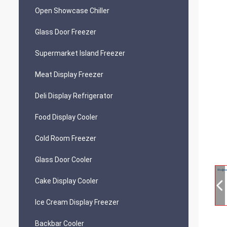
Open Showcase Chiller
Glass Door Freezer
Supermarket Island Freezer
Meat Display Freezer
Deli Display Refrigerator
Food Display Cooler
Cold Room Freezer
Glass Door Cooler
Cake Display Cooler
Ice Cream Display Freezer
Backbar Cooler