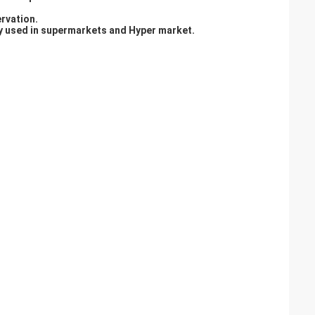
ervation.
lly used in supermarkets and Hyper market.