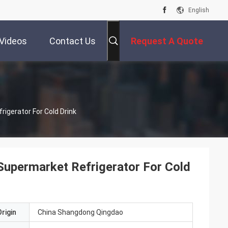
English
Videos
Contact Us
Request A Quote
igerator For Cold Drink
Supermarket Refrigerator For Cold
rigin
China Shangdong Qingdao