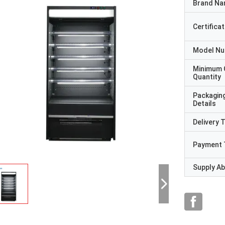
Brand N
Certificat
Model N
Minimum 
Quantity
Packagin
Details
Delivery 
Payment 
Supply Abi