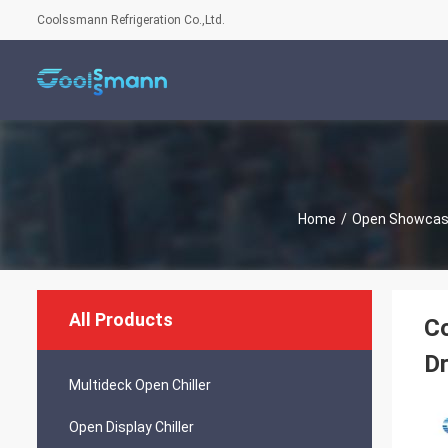
Coolssmann Refrigeration Co.,Ltd.
Home
/
Open Showcase
All Products
Co
Dr
Multideck Open Chiller
Open Display Chiller