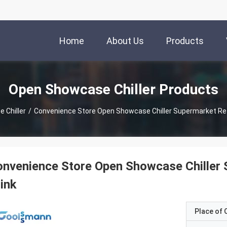
Home
About Us
Products
Open Showcase Chiller Products
 Chiller
/
Convenience Store Open Showcase Chiller Supermarket Refr
nvenience Store Open Showcase Chiller 
ink
Place of O