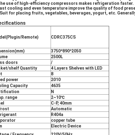
The use of high-efficiency compressors makes refrigeration faster.
Fast cooling and even temperature improve the quality of food pres
 Suit for placing fruits, vegetables, beverages, yogurt, etc. Genera
cifications
el(Plugin/Remote)
CDRC375CS
mension(mm)
3750*890*2050
lume
2500L
ss doors
/
ket/shelf Quantity
4 Layers Shelves with LED
t
8
ed power
2010
ling Capacity
4635
tification
N
p. range
2~10℃
el
C-P, 40mm
rost
Automatic
rigerant
R404a
porator
copper tube
m
Electric Device
tage / Frequency
220V/50Hz