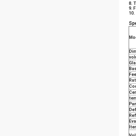
8. 
9. 
10.
Spe
Mod
Di
vo
Gla
Bas
Fee
Rat
Coo
Cer
tem
Pan
Def
Ref
Eva
Ite
Vol