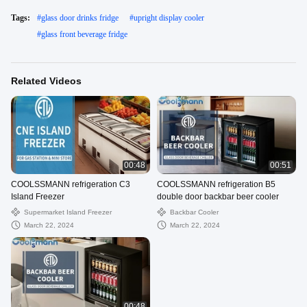
Tags:
#
glass door drinks fridge
#
upright display cooler
#
glass front beverage fridge
Related Videos
00:48
00:51
COOLSSMANN refrigeration C3
COOLSSMANN refrigeration B5
Island Freezer
double door backbar beer cooler
Supermarket Island Freezer
Backbar Cooler
March 22, 2024
March 22, 2024
00:48