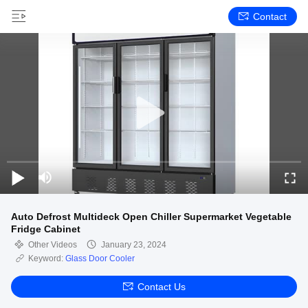
Contact
Auto Defrost Multideck Open Chiller Supermarket Vegetable
Fridge Cabinet
Other Videos
January 23, 2024
Keyword:
Glass Door Cooler
Contact Us