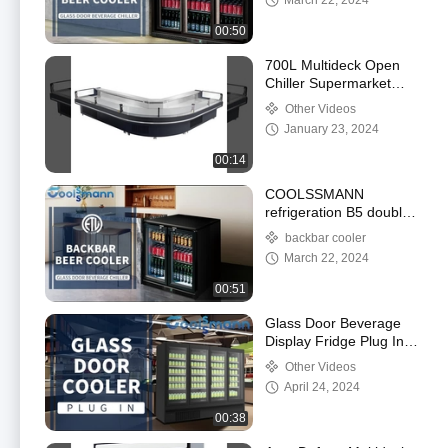
March 22, 2024
00:50
700L Multideck Open
Chiller Supermarket
Showcase Refrigerator
Other Videos
With Evaporator
January 23, 2024
00:14
COOLSSMANN
refrigeration B5 double
door backbar beer
backbar cooler
cooler
March 22, 2024
00:51
Glass Door Beverage
Display Fridge Plug In
Automatic Defrosting
Other Videos
Glass Door Cooler For
April 24, 2024
Beverage
00:38