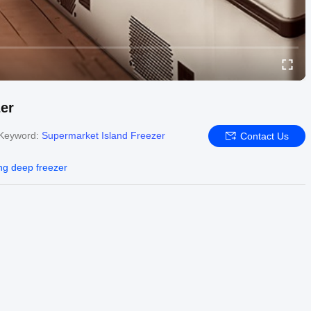
er
Keyword:
Supermarket Island Freezer
Contact Us
ing deep freezer