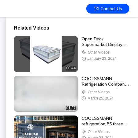
Contact Us
Related Videos
Open Deck
Supermarket Display
Refrigerator 1900L
Other Videos
Automatic Defrost 2 .
January 23, 2024
05m Height
00:44
COOLSSMANN
Refrigeration Company
Introduction
Other Videos
March 25, 2024
01:27
COOLSSMANN
refrigeration B5 three
door backbar beer
Other Videos
cooler